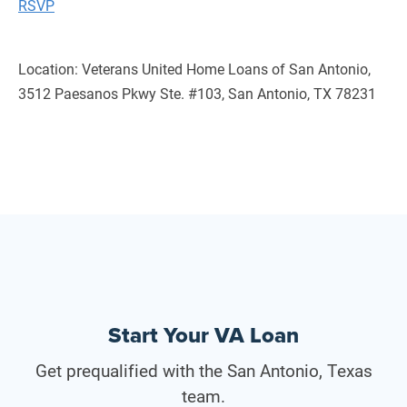
RSVP
Location: Veterans United Home Loans of San Antonio,
3512 Paesanos Pkwy Ste. #103, San Antonio, TX 78231
Start Your VA Loan
Get prequalified with the San Antonio, Texas
team.