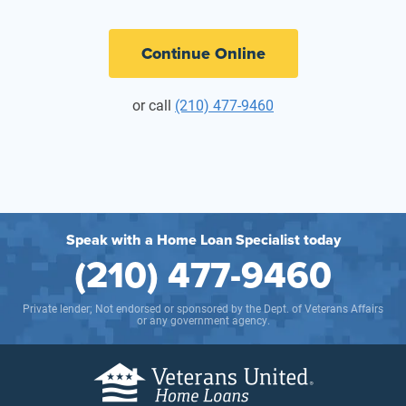
Continue Online
or call
(210) 477-9460
Speak with a Home Loan Specialist today
(210) 477-9460
Private lender; Not endorsed or sponsored by the Dept. of Veterans Affairs
or any government agency.