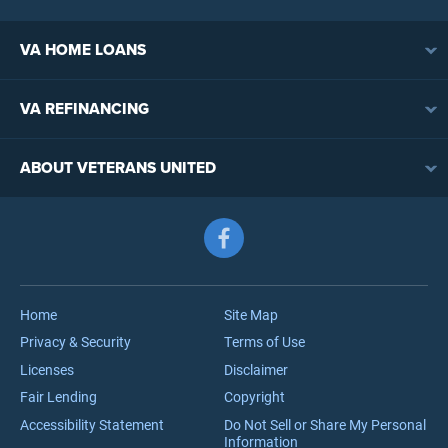
VA HOME LOANS
VA Loan Overview
VA REFINANCING
VA Loan Eligibility
VA Loan Refinancing Overview
VA Loan Benefits
ABOUT VETERANS UNITED
Streamline (IRRRL) Refinancing
VA Loan Rates
Contact
Cash-Out Refinancing
First-Time Homebuyers
Follow us on Facebook
Meet the Team
VA Jumbo Loans
Reviews
VA Loan Process
Careers
Home
Site Map
Privacy & Security
Terms of Use
Licenses
Disclaimer
Fair Lending
Copyright
Accessibility Statement
Do Not Sell or Share My Personal
Information