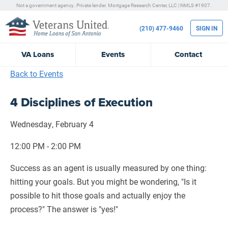
Not a government agency. Private lender.
Mortgage Research Center, LLC |
NMLS #1907.
(210) 477-9460
SIGN IN
VA
Loans
Events
Contact
Back to Events
4 Disciplines of Execution
Wednesday, February 4
12:00 PM - 2:00 PM
Success as an agent is usually measured by one thing:
hitting your goals. But you might be wondering, "Is it
possible to hit those goals and actually enjoy the
process?" The answer is "yes!"