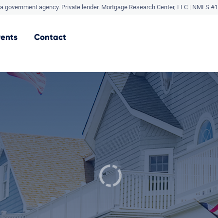
a government agency. Private lender.
Mortgage Research Center, LLC |
NMLS #1
vents
Contact