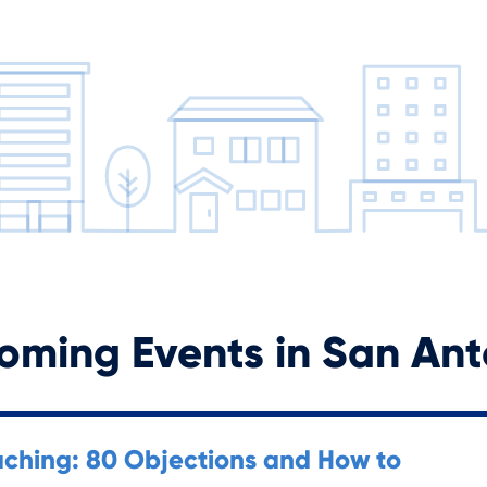
oming Events in
San Ant
ching: 80 Objections and How to