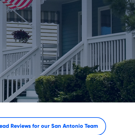
ead Reviews for our
San Antonio Team