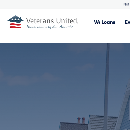
Not 
VA
Loans
E