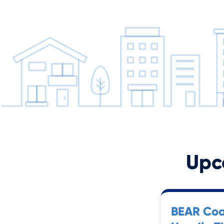
Upc
BEAR Coa