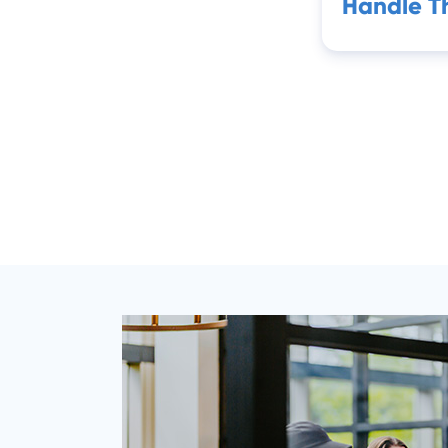
Handle 