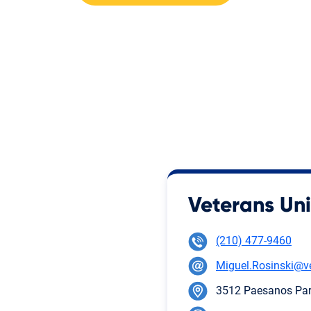
Veterans Uni
(210) 477-9460
Miguel.Rosinski@v
3512 Paesanos Park