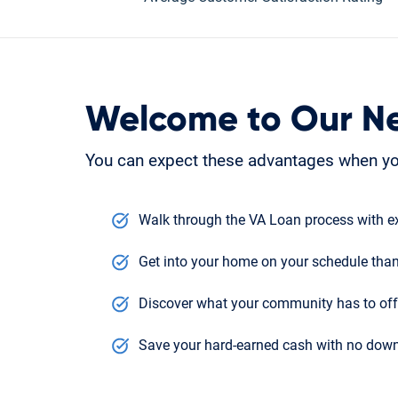
Welcome to Our N
You can expect these advantages when yo
Walk through the VA Loan process with ex
Get into your home on your schedule than
Discover what your community has to offe
Save your hard-earned cash with no down