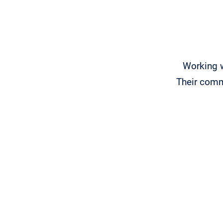
Working 
Their comm