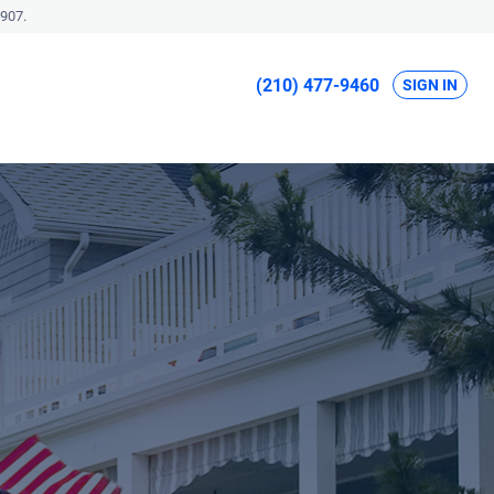
907.
(210) 477-9460
SIGN IN