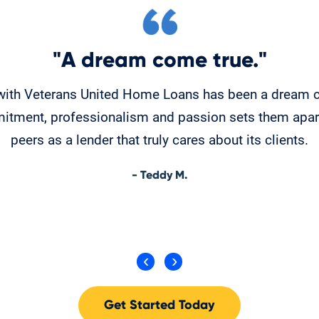
"A dream come true."
with Veterans United Home Loans has been a dream c
itment, professionalism and passion sets them apart
peers as a lender that truly cares about its clients.
- Teddy M.
Get Started Today