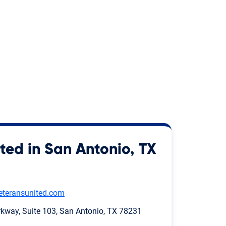
ted in San Antonio, TX
eteransunited.com
way, Suite 103, San Antonio, TX 78231