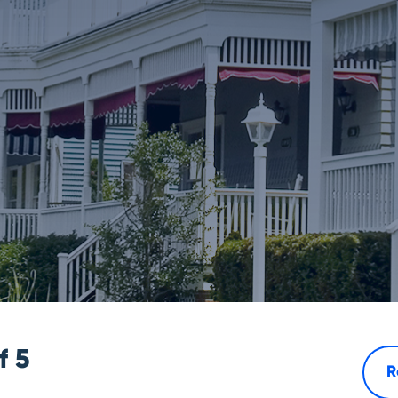
of
5
R