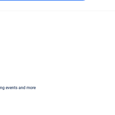
ming events and more