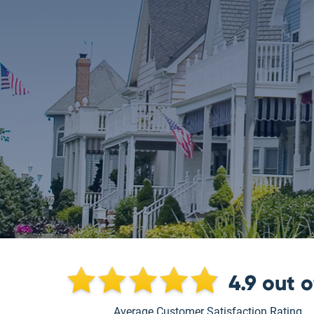
4.9
out 
Average Customer Satisfaction Rating