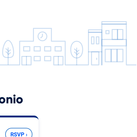
onio
RSVP ›