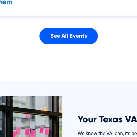
Them
See All Events
Your Texas VA
We know the VA loan, its be