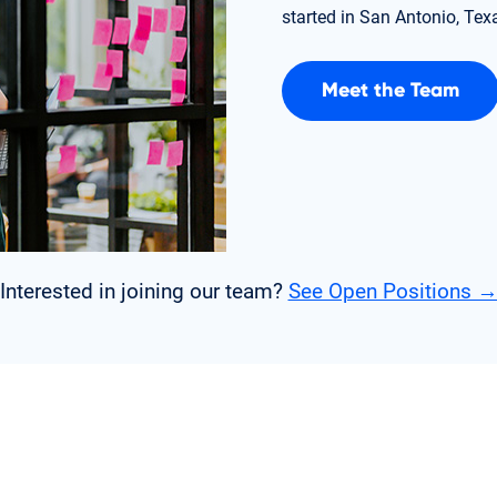
started in San Antonio, Tex
Meet the Team
Interested in joining our team?
See Open Positions 