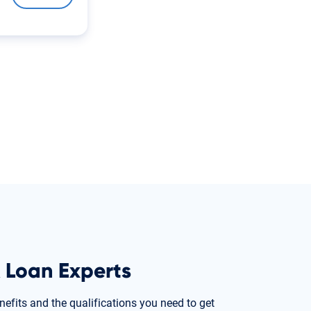
 Loan Experts
nefits and the qualifications you need to get