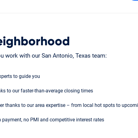
eighborhood
u work with our San Antonio, Texas team:
perts to guide you
ks to our faster-than-average closing times
r thanks to our area expertise – from local hot spots to upco
 payment, no PMI and competitive interest rates