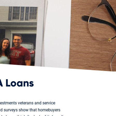
A Loans
vestments veterans and service
and surveys show that homebuyers