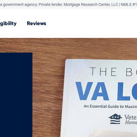
a government agency. Private lender.
Mortgage Research Center, LLC |
NMLS #1
igibility
Reviews