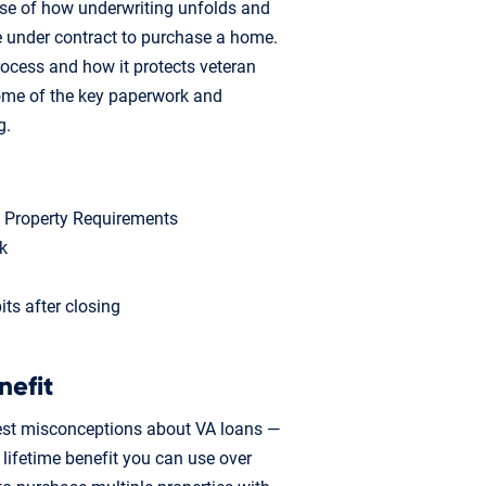
nse of how underwriting unfolds and
e under contract to purchase a home.
rocess and how it protects veteran
some of the key paperwork and
g.
m Property Requirements
k
ts after closing
nefit
est misconceptions about VA loans —
a lifetime benefit you can use over