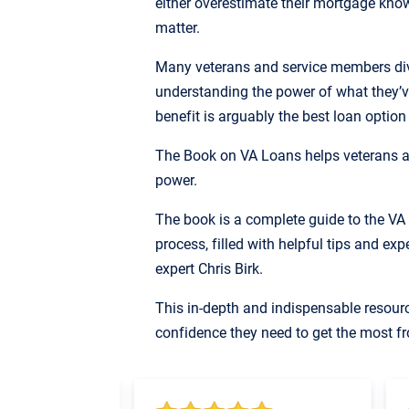
either overestimate their mortgage knowl
matter.
Many veterans and service members dive
understanding the power of what they’v
benefit is arguably the best loan option
The Book on VA Loans helps veterans a
power.
The book is a complete guide to the V
process, filled with helpful tips and ex
expert Chris Birk.
This in-depth and indispensable resour
confidence they need to get the most fr