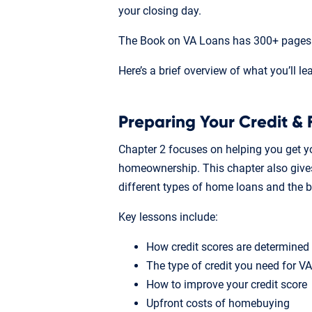
your closing day.
The Book on VA Loans has 300+ pages o
Here’s a brief overview of what you’ll le
Preparing Your Credit & 
Chapter 2 focuses on helping you get yo
homeownership. This chapter also gives
different types of home loans and the 
Key lessons include:
How credit scores are determined
The type of credit you need for V
How to improve your credit score
Upfront costs of homebuying