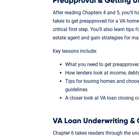
Preapproval & Getting U
After reading Chapters 4 and 5, you’ll h
takes to get preapproved for a VA home
critical first step. You’ll also learn tip
estate agent and gain strategies for m
Key lessons include:
What you need to get preapproved
How lenders look at income, deb
Tips for touring homes and choos
guidelines
A closer look at VA loan closing c
VA Loan Underwriting & 
Chapter 6 takes readers through the und