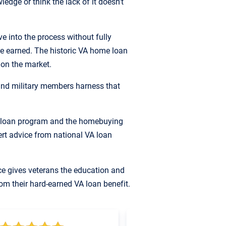
edge or think the lack of it doesn’t
 into the process without fully
e earned. The historic VA home loan
 on the market.
nd military members harness that
A loan program and the homebuying
pert advice from national VA loan
ce gives veterans the education and
om their hard-earned VA loan benefit.