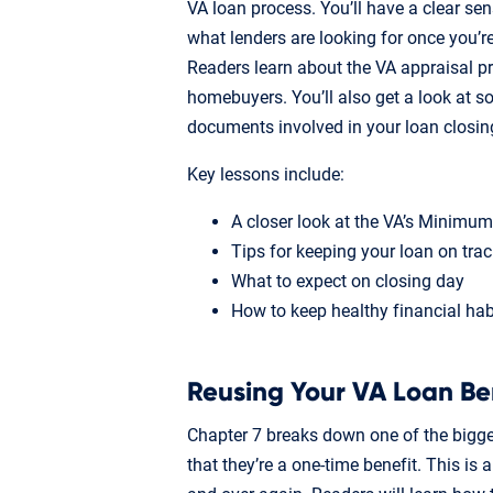
VA loan process. You’ll have a clear se
what lenders are looking for once you’r
Readers learn about the VA appraisal p
homebuyers. You’ll also get a look at 
documents involved in your loan closin
Key lessons include:
A closer look at the VA’s Minimu
Tips for keeping your loan on trac
What to expect on closing day
How to keep healthy financial habi
Reusing Your VA Loan Be
Chapter 7 breaks down one of the bigg
that they’re a one-time benefit. This is 