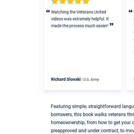
elped us step by
Watching the Veterans United
V
ntire process to
videos was extremely helpful. It
b
ittle to no
made the process much easier!
T
e to all the
w
n paperwork,
e
ng costs, etc.
i
f
y
Richard Slonski
K
| U.S. Air Force
| U.S. Army
Featuring simple, straightforward lang
borrowers, this book walks veterans thr
homeownership, from how to get your cr
preapproved and under contract, to mo