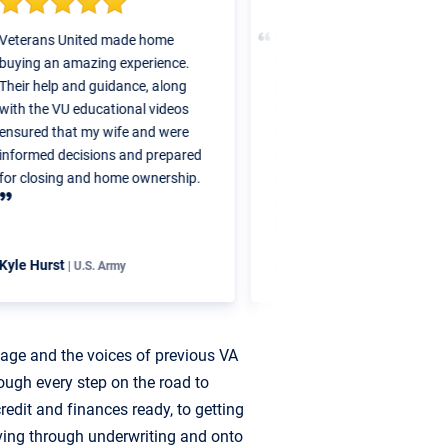
eterans United made home
Veterans United was great to
uying an amazing experience.
work with. They had simple s
heir help and guidance, along
by step guides so I knew wha
ith the VU educational videos
home buying process would 
nsured that my wife and were
like. I was in my home within
nformed decisions and prepared
days of my application. I defi
or closing and home ownership.
would work with Veterans Un
again in the future for my nex
purchase.
yle Hurst
Ashley McCartney
| U.S. Army
| U.S. Army
uage and the voices of previous VA
ough every step on the road to
edit and finances ready, to getting
ving through underwriting and onto