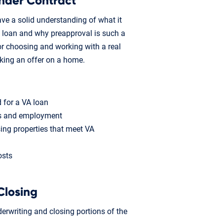
nder Contract
ave a solid understanding of what it
 loan and why preapproval is such a
s for choosing and working with a real
aking an offer on a home.
 for a VA loan
ts and employment
ing properties that meet VA
osts
Closing
erwriting and closing portions of the