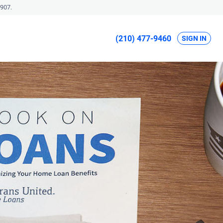
907.
(210) 477-9460
SIGN IN