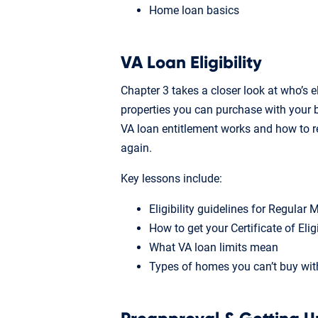
Home loan basics
VA Loan Eligibility
Chapter 3 takes a closer look at who’s e
properties you can purchase with your b
VA loan entitlement works and how to r
again.
Key lessons include:
Eligibility guidelines for Regular
How to get your Certificate of Elig
What VA loan limits mean
Types of homes you can’t buy wit