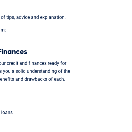
f tips, advice and explanation.
arn:
Finances
ur credit and finances ready for
 you a solid understanding of the
benefits and drawbacks of each.
A loans