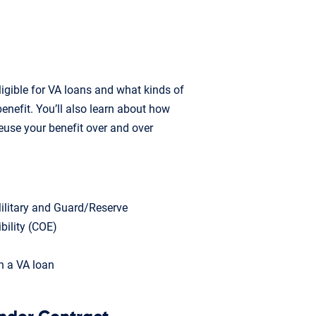
ligible for VA loans and what kinds of
enefit. You’ll also learn about how
euse your benefit over and over
 Military and Guard/Reserve
ibility (COE)
h a VA loan