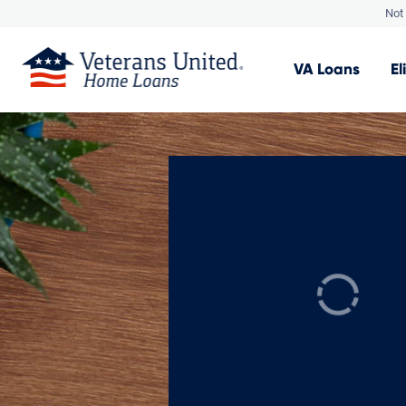
Not 
VA
Loans
El