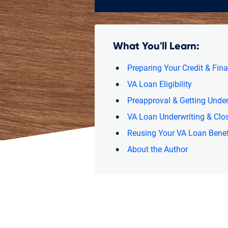
What You'll Learn:
Preparing Your Credit & Fin
VA Loan Eligibility
Preapproval & Getting Under
VA Loan Underwriting & Clo
Reusing Your VA Loan Benef
About the Author