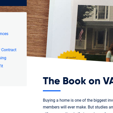
ances
 Contract
sing
it
The Book on V
Buying a home is one of the biggest in
members will ever make. But studies 